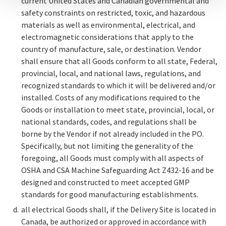
current United States and Canadian governmental and
safety constraints on restricted, toxic, and hazardous
materials as well as environmental, electrical, and
electromagnetic considerations that apply to the
country of manufacture, sale, or destination. Vendor
shall ensure that all Goods conform to all state, Federal,
provincial, local, and national laws, regulations, and
recognized standards to which it will be delivered and/or
installed. Costs of any modifications required to the
Goods or installation to meet state, provincial, local, or
national standards, codes, and regulations shall be
borne by the Vendor if not already included in the PO.
Specifically, but not limiting the generality of the
foregoing, all Goods must comply with all aspects of
OSHA and CSA Machine Safeguarding Act Z432-16 and be
designed and constructed to meet accepted GMP
standards for good manufacturing establishments.
all electrical Goods shall, if the Delivery Site is located in
Canada, be authorized or approved in accordance with