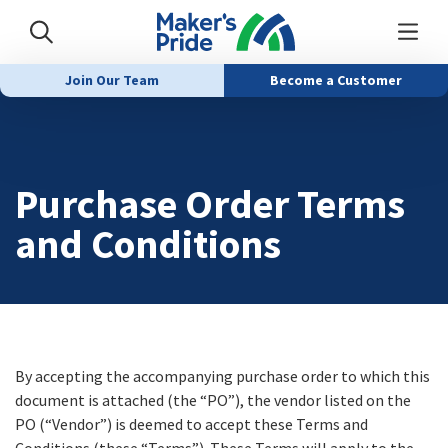
Join Our Team
Become a Customer
Purchase Order Terms
and Conditions
By accepting the accompanying purchase order to which this
document is attached (the “PO”), the vendor listed on the
PO (“Vendor”) is deemed to accept these Terms and