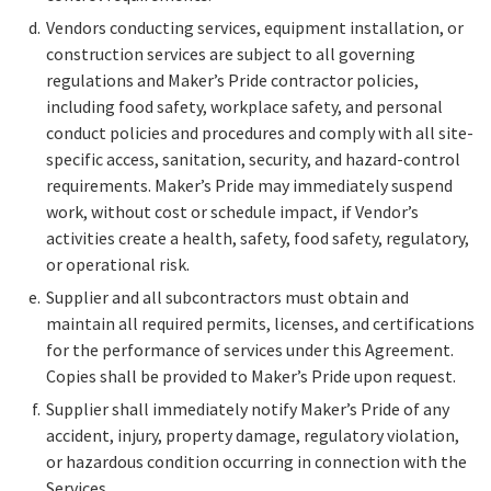
Vendors conducting services, equipment installation, or
construction services are subject to all governing
regulations and Maker’s Pride contractor policies,
including food safety, workplace safety, and personal
conduct policies and procedures and comply with all site-
specific access, sanitation, security, and hazard-control
requirements. Maker’s Pride may immediately suspend
work, without cost or schedule impact, if Vendor’s
activities create a health, safety, food safety, regulatory,
or operational risk.
Supplier and all subcontractors must obtain and
maintain all required permits, licenses, and certifications
for the performance of services under this Agreement.
Copies shall be provided to Maker’s Pride upon request.
Supplier shall immediately notify Maker’s Pride of any
accident, injury, property damage, regulatory violation,
or hazardous condition occurring in connection with the
Services.