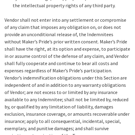
the intellectual property rights of any third party.
Vendor shall not enter into any settlement or compromise
of any claim that imposes any obligation on, or does not
provide an unconditional release of, the Indemnitees
without Maker’s Pride’s prior written consent. Maker’s Pride
shall have the right, at its option and expense, to participate
in or assume control of the defense of any claim, and Vendor
shall fully cooperate and continue to bear all costs and
expenses regardless of Maker’s Pride’s participation.
Vendor’s indemnification obligations under this Section are
independent of and in addition to any warranty obligations
of Vendor; are not excess to or limited by any insurance
available to any Indemnitee; shall not be limited by, reduced
by, or qualified by any limitation of liability, damages
exclusion, insurance coverage, or amounts recoverable under
insurance; apply to all consequential, incidental, special,
exemplary, and punitive damages; and shall survive