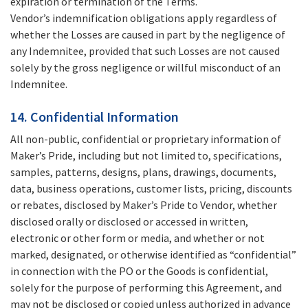
expiration or termination of the Terms.
Vendor’s indemnification obligations apply regardless of
whether the Losses are caused in part by the negligence of
any Indemnitee, provided that such Losses are not caused
solely by the gross negligence or willful misconduct of an
Indemnitee.
14. Confidential Information
All non-public, confidential or proprietary information of
Maker’s Pride, including but not limited to, specifications,
samples, patterns, designs, plans, drawings, documents,
data, business operations, customer lists, pricing, discounts
or rebates, disclosed by Maker’s Pride to Vendor, whether
disclosed orally or disclosed or accessed in written,
electronic or other form or media, and whether or not
marked, designated, or otherwise identified as “confidential”
in connection with the PO or the Goods is confidential,
solely for the purpose of performing this Agreement, and
may not be disclosed or copied unless authorized in advance