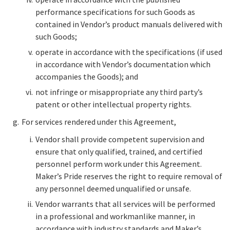
performance specifications for such Goods as
contained in Vendor’s product manuals delivered with
such Goods;
operate in accordance with the specifications (if used
in accordance with Vendor’s documentation which
accompanies the Goods); and
not infringe or misappropriate any third party’s
patent or other intellectual property rights.
For services rendered under this Agreement,
Vendor shall provide competent supervision and
ensure that only qualified, trained, and certified
personnel perform work under this Agreement.
Maker’s Pride reserves the right to require removal of
any personnel deemed unqualified or unsafe.
Vendor warrants that all services will be performed
in a professional and workmanlike manner, in
accordance with industry standards and Maker’s