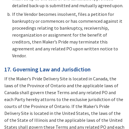
detailed back-up is submitted and mutually agreed upon.
If the Vendor becomes insolvent, files a petition for
bankruptcy or commences or has commenced against it
proceedings relating to bankruptcy, receivership,
reorganization or assignment for the benefit of
creditors, then Maker’s Pride may terminate this
agreement and any related PO upon written notice to
Vendor.
17. Governing Law and Jurisdiction
If the Maker’s Pride Delivery Site is located in Canada, the
laws of the Province of Ontario and the applicable laws of
Canada shall govern these Terms and any related PO and
each Party hereby attorns to the exclusive jurisdiction of the
courts of the Province of Ontario. If the Maker’s Pride
Delivery Site is located in the United States, the laws of the
of the State of Illinois and the applicable laws of the United
States shall govern these Terms and any related PO and each