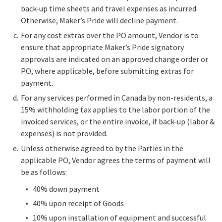
back-up time sheets and travel expenses as incurred.
Otherwise, Maker’s Pride will decline payment.
For any cost extras over the PO amount, Vendor is to
ensure that appropriate Maker’s Pride signatory
approvals are indicated on an approved change order or
PO, where applicable, before submitting extras for
payment.
For any services performed in Canada by non-residents, a
15% withholding tax applies to the labor portion of the
invoiced services, or the entire invoice, if back-up (labor &
expenses) is not provided.
Unless otherwise agreed to by the Parties in the
applicable PO, Vendor agrees the terms of payment will
be as follows:
40% down payment
40% upon receipt of Goods
10% upon installation of equipment and successful