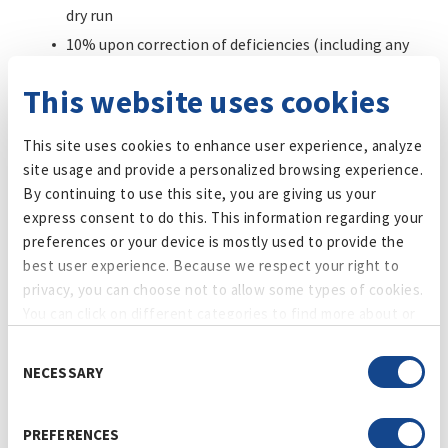
dry run
10% upon correction of deficiencies (including any
performance guarantee) and Plant Manager signoff
This website uses cookies
Vendor shall not be entitled to payment for any extra work,
change, deviation, or additional cost unless Maker’s Pride
This site uses cookies to enhance user experience, analyze
issues a prior written, executed change order. Verbal
site usage and provide a personalized browsing experience.
approvals, emails, field directives, or course of dealing shall
By continuing to use this site, you are giving us your
not authorize additional compensation or schedule relief.
express consent to do this. This information regarding your
preferences or your device is mostly used to provide the
10. Price
best user experience. Because we respect your right to
privacy, you can choose not to allow some types of cookies.
The price on this Order is firm and is the total amount due
You can click on different categories to find more about or
from Maker’s Pride for Goods (including, without limitation,
change your individual consent at any time. However,
any duties, taxes, tariffs and other charges). If Buyer has a
Consent
blocking some types of cookies may affect your experience
claim against Seller relating to this Order, Buyer may deduct
NECESSARY
Selection
on the website. Learn more about cookies by visiting our
or set off disputed amounts from any amounts Buyer owes
privacy policy
page.
Seller.
PREFERENCES