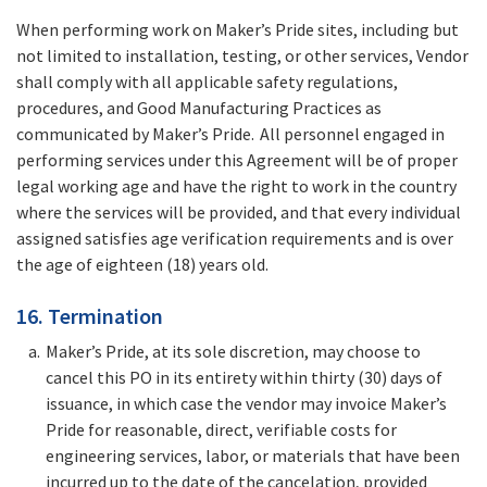
When performing work on Maker’s Pride sites, including but
not limited to installation, testing, or other services, Vendor
shall comply with all applicable safety regulations,
procedures, and Good Manufacturing Practices as
communicated by Maker’s Pride. All personnel engaged in
performing services under this Agreement will be of proper
legal working age and have the right to work in the country
where the services will be provided, and that every individual
assigned satisfies age verification requirements and is over
the age of eighteen (18) years old.
16. Termination
Maker’s Pride, at its sole discretion, may choose to
cancel this PO in its entirety within thirty (30) days of
issuance, in which case the vendor may invoice Maker’s
Pride for reasonable, direct, verifiable costs for
engineering services, labor, or materials that have been
incurred up to the date of the cancelation, provided