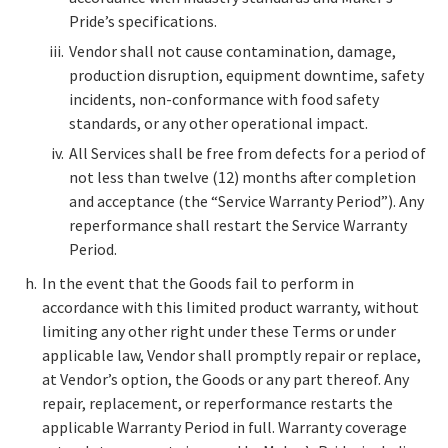
Pride’s specifications.
Vendor shall not cause contamination, damage,
production disruption, equipment downtime, safety
incidents, non-conformance with food safety
standards, or any other operational impact.
All Services shall be free from defects for a period of
not less than twelve (12) months after completion
and acceptance (the “Service Warranty Period”). Any
reperformance shall restart the Service Warranty
Period.
In the event that the Goods fail to perform in
accordance with this limited product warranty, without
limiting any other right under these Terms or under
applicable law, Vendor shall promptly repair or replace,
at Vendor’s option, the Goods or any part thereof. Any
repair, replacement, or reperformance restarts the
applicable Warranty Period in full. Warranty coverage