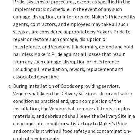
Pride’ systems or procedures, except as specified in the
Implementation Schedule. In the event of any such
damage, disruption, or interference, Maker’s Pride and its
agents, contractors, and employees may take all such
steps as are considered appropriate by Maker’s Pride to
repair or restore such damage, disruption or
interference, and Vendor will indemnify, defend and hold
harmless Maker’s Pride against all losses that result
from any such damage, disruption or interference
including all remediation, rework, replacement and
associated downtime.
During installation of Goods or providing services,
Vendor shall keep the Delivery Site in as clean and safe a
condition as practical and, upon completion of the
installation, the Vendor shall remove all tools, surplus
materials, and debris and shall leave the Delivery Site in a
clean and safe condition satisfactory to Maker’s Pride
and compliant with all food safety and contamination-
control requirements.