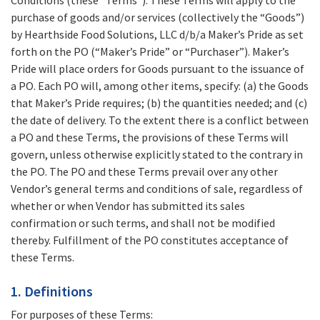
Conditions (these “Terms”). These Terms will apply to the
purchase of goods and/or services (collectively the “Goods”)
by Hearthside Food Solutions, LLC d/b/a Maker’s Pride as set
forth on the PO (“Maker’s Pride” or “Purchaser”). Maker’s
Pride will place orders for Goods pursuant to the issuance of
a PO. Each PO will, among other items, specify: (a) the Goods
that Maker’s Pride requires; (b) the quantities needed; and (c)
the date of delivery. To the extent there is a conflict between
a PO and these Terms, the provisions of these Terms will
govern, unless otherwise explicitly stated to the contrary in
the PO. The PO and these Terms prevail over any other
Vendor’s general terms and conditions of sale, regardless of
whether or when Vendor has submitted its sales
confirmation or such terms, and shall not be modified
thereby. Fulfillment of the PO constitutes acceptance of
these Terms.
1. Definitions
For purposes of these Terms: