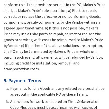
conform to all the provisions set out in the PO, Maker’s Pride
shall, at Maker’s Pride’ sole discretion; a) Elect to repair,
correct, or replace the defective or nonconforming Goods,
components, or sub-components by the Vendor within an
agreed upon timeframe. b) If this is not possible, Maker’s
Pride may use a third party to repair, correct or replace the
goods or services, with costs be reimbursed to Maker’s Pride
by Vendor. c) If neither of the above solutions are an option,
the PO may be terminated by Maker’s Pride in whole or in
part. In such event, all payments will be refunded by Vendor,
including credit for installation, removal, and
transportation costs.
9. Payment Terms
Payments for the Goods and any related services shall be
as set out in the applicable PO or these Terms.
All invoices for work conducted on Time & Material or
Cost-Plus basis must be accompanied with copies of