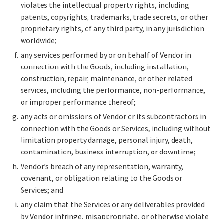
violates the intellectual property rights, including
patents, copyrights, trademarks, trade secrets, or other
proprietary rights, of any third party, in any jurisdiction
worldwide;
any services performed by or on behalf of Vendor in
connection with the Goods, including installation,
construction, repair, maintenance, or other related
services, including the performance, non-performance,
or improper performance thereof;
any acts or omissions of Vendor or its subcontractors in
connection with the Goods or Services, including without
limitation property damage, personal injury, death,
contamination, business interruption, or downtime;
Vendor’s breach of any representation, warranty,
covenant, or obligation relating to the Goods or
Services; and
any claim that the Services or any deliverables provided
by Vendor infringe, misappropriate, or otherwise violate