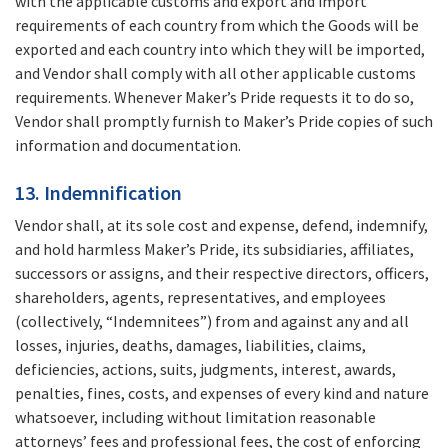
with the applicable customs and export and import
requirements of each country from which the Goods will be
exported and each country into which they will be imported,
and Vendor shall comply with all other applicable customs
requirements. Whenever Maker’s Pride requests it to do so,
Vendor shall promptly furnish to Maker’s Pride copies of such
information and documentation.
13. Indemnification
Vendor shall, at its sole cost and expense, defend, indemnify,
and hold harmless Maker’s Pride, its subsidiaries, affiliates,
successors or assigns, and their respective directors, officers,
shareholders, agents, representatives, and employees
(collectively, “Indemnitees”) from and against any and all
losses, injuries, deaths, damages, liabilities, claims,
deficiencies, actions, suits, judgments, interest, awards,
penalties, fines, costs, and expenses of every kind and nature
whatsoever, including without limitation reasonable
attorneys’ fees and professional fees, the cost of enforcing