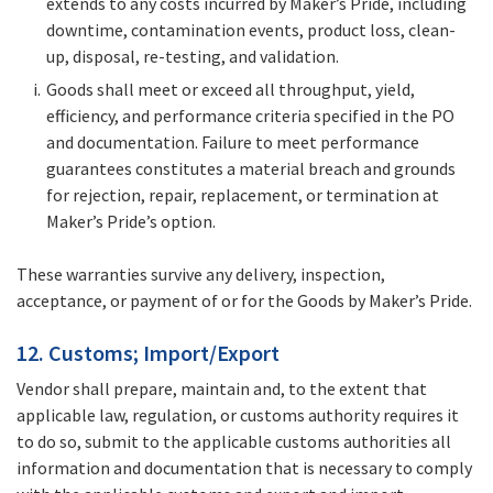
extends to any costs incurred by Maker’s Pride, including
downtime, contamination events, product loss, clean-
up, disposal, re-testing, and validation.
Goods shall meet or exceed all throughput, yield,
efficiency, and performance criteria specified in the PO
and documentation. Failure to meet performance
guarantees constitutes a material breach and grounds
for rejection, repair, replacement, or termination at
Maker’s Pride’s option.
These warranties survive any delivery, inspection,
acceptance, or payment of or for the Goods by Maker’s Pride.
12. Customs; Import/Export
Vendor shall prepare, maintain and, to the extent that
applicable law, regulation, or customs authority requires it
to do so, submit to the applicable customs authorities all
information and documentation that is necessary to comply