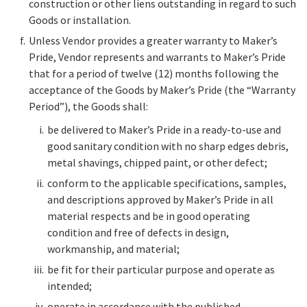
construction or other liens outstanding in regard to such
Goods or installation.
Unless Vendor provides a greater warranty to Maker’s
Pride, Vendor represents and warrants to Maker’s Pride
that for a period of twelve (12) months following the
acceptance of the Goods by Maker’s Pride (the “Warranty
Period”), the Goods shall:
be delivered to Maker’s Pride in a ready-to-use and
good sanitary condition with no sharp edges debris,
metal shavings, chipped paint, or other defect;
conform to the applicable specifications, samples,
and descriptions approved by Maker’s Pride in all
material respects and be in good operating
condition and free of defects in design,
workmanship, and material;
be fit for their particular purpose and operate as
intended;
operate in accordance with the published