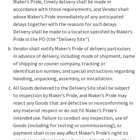
Maker’s Pride, timely delivery shall be made in
accordance with those requirements, and Vendor shall
advise Maker’s Pride immediately of any anticipated
delays together with the reasons for such delays.
Delivery shall be made to a location specified by Maker’s
Pride in the PO (the “Delivery Site”).
Vendor shall notify Maker’s Pride of delivery particulars
in advance of delivery, including mode of shipment, name
of shipping or courier company, tracking or
identification number, and special instructions regarding
handling, unpacking, assembly, or installation.
All Goods delivered to the Delivery Site shall be subject
to inspection by Maker’s Pride, and Maker’s Pride may
reject any Goods that are defective or nonconforming in
any material respect or do not fit Maker’s Pride’s
intended use. Failure to conduct any inspection, use of
Goods (including for testing or commissioning), or
payment shall in no way affect Maker’s Pride’s right to