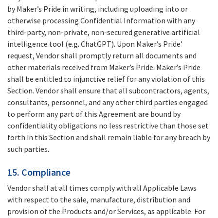
by Maker’s Pride in writing, including uploading into or
otherwise processing Confidential Information with any
third-party, non-private, non-secured generative artificial
intelligence tool (e.g. ChatGPT). Upon Maker’s Pride’
request, Vendor shall promptly return all documents and
other materials received from Maker’s Pride. Maker’s Pride
shall be entitled to injunctive relief for any violation of this
Section. Vendor shall ensure that all subcontractors, agents,
consultants, personnel, and any other third parties engaged
to perform any part of this Agreement are bound by
confidentiality obligations no less restrictive than those set
forth in this Section and shall remain liable for any breach by
such parties.
15. Compliance
Vendor shall at all times comply with all Applicable Laws
with respect to the sale, manufacture, distribution and
provision of the Products and/or Services, as applicable. For