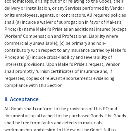
economic loss, arising out of or relating to the Goods, their
delivery or installation, or any Services performed by Vendor
or its employees, agents, or contractors. All required policies
shall (a) include a waiver of subrogation in favor of Maker’s
Pride; (b) name Maker’s Pride as an additional insured (except
Workers’ Compensation and Professional Liability where
commercially unavailable); (c) be primary and non-
contributory with respect to any insurance carried by Maker’s
Pride; and (d) include cross-liability and severability of
interests provisions. Upon Maker’s Pride’s request, Vendor
shall promptly furnish certificates of insurance and, if
requested, copies of relevant endorsements evidencing
compliance with this Section.
8. Acceptance
All Goods shall conform to the provisions of this PO and
documentation attached to the purchased Goods. The Goods
shall be free from faults and defects in materials,
workmanship, and design. In the event the Goods fail to