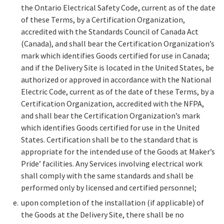
the Ontario Electrical Safety Code, current as of the date
of these Terms, by a Certification Organization,
accredited with the Standards Council of Canada Act
(Canada), and shall bear the Certification Organization’s
mark which identifies Goods certified for use in Canada;
and if the Delivery Site is located in the United States, be
authorized or approved in accordance with the National
Electric Code, current as of the date of these Terms, by a
Certification Organization, accredited with the NFPA,
and shall bear the Certification Organization’s mark
which identifies Goods certified for use in the United
States. Certification shall be to the standard that is
appropriate for the intended use of the Goods at Maker’s
Pride’ facilities. Any Services involving electrical work
shall comply with the same standards and shall be
performed only by licensed and certified personnel;
upon completion of the installation (if applicable) of
the Goods at the Delivery Site, there shall be no