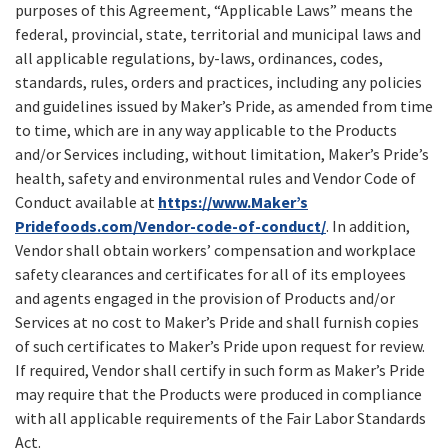
purposes of this Agreement, “Applicable Laws” means the
federal, provincial, state, territorial and municipal laws and
all applicable regulations, by-laws, ordinances, codes,
standards, rules, orders and practices, including any policies
and guidelines issued by Maker’s Pride, as amended from time
to time, which are in any way applicable to the Products
and/or Services including, without limitation, Maker’s Pride’s
health, safety and environmental rules and Vendor Code of
Conduct available at
https://www.Maker’s
Pridefoods.com/Vendor-code-of-conduct/
. In addition,
Vendor shall obtain workers’ compensation and workplace
safety clearances and certificates for all of its employees
and agents engaged in the provision of Products and/or
Services at no cost to Maker’s Pride and shall furnish copies
of such certificates to Maker’s Pride upon request for review.
If required, Vendor shall certify in such form as Maker’s Pride
may require that the Products were produced in compliance
with all applicable requirements of the Fair Labor Standards
Act.