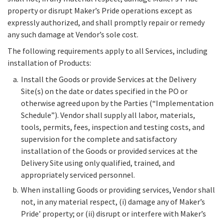
property or disrupt Maker’s Pride operations except as
expressly authorized, and shall promptly repair or remedy
any such damage at Vendor’s sole cost.
The following requirements apply to all Services, including
installation of Products:
Install the Goods or provide Services at the Delivery
Site(s) on the date or dates specified in the PO or
otherwise agreed upon by the Parties (“Implementation
Schedule”). Vendor shall supply all labor, materials,
tools, permits, fees, inspection and testing costs, and
supervision for the complete and satisfactory
installation of the Goods or provided services at the
Delivery Site using only qualified, trained, and
appropriately serviced personnel.
When installing Goods or providing services, Vendor shall
not, in any material respect, (i) damage any of Maker’s
Pride’ property; or (ii) disrupt or interfere with Maker’s