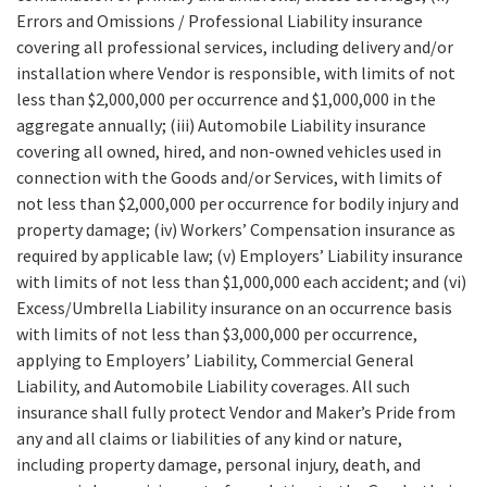
Errors and Omissions / Professional Liability insurance
covering all professional services, including delivery and/or
installation where Vendor is responsible, with limits of not
less than $2,000,000 per occurrence and $1,000,000 in the
aggregate annually; (iii) Automobile Liability insurance
covering all owned, hired, and non-owned vehicles used in
connection with the Goods and/or Services, with limits of
not less than $2,000,000 per occurrence for bodily injury and
property damage; (iv) Workers’ Compensation insurance as
required by applicable law; (v) Employers’ Liability insurance
with limits of not less than $1,000,000 each accident; and (vi)
Excess/Umbrella Liability insurance on an occurrence basis
with limits of not less than $3,000,000 per occurrence,
applying to Employers’ Liability, Commercial General
Liability, and Automobile Liability coverages. All such
insurance shall fully protect Vendor and Maker’s Pride from
any and all claims or liabilities of any kind or nature,
including property damage, personal injury, death, and