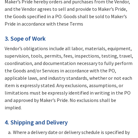
Maker’s Pride hereby orders and purchases from the Vendor,
and the Vendor agrees to sell and provide to Maker’s Pride,
the Goods specified in a PO. Goods shall be sold to Maker’s
Pride in accordance with these Terms
3. Sope of Work
Vendor’s obligations include all labor, materials, equipment,
supervision, tools, permits, fees, inspections, testing, travel,
coordination, and documentation necessary to fully perform
the Goods and/or Services in accordance with the PO,
applicable laws, and industry standards, whether or not each
item is expressly stated. Any exclusions, assumptions, or
limitations must be expressly identified in writing in the PO
and approved by Maker’s Pride. No exclusions shall be
implied.
4. Shipping and Delivery
Where a delivery date or delivery schedule is specified by