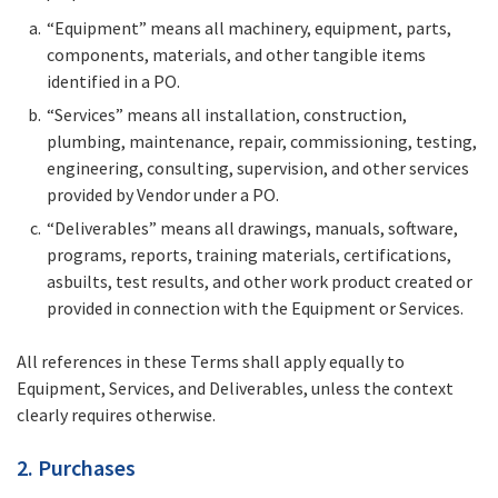
“Equipment” means all machinery, equipment, parts,
components, materials, and other tangible items
identified in a PO.
“Services” means all installation, construction,
plumbing, maintenance, repair, commissioning, testing,
engineering, consulting, supervision, and other services
provided by Vendor under a PO.
“Deliverables” means all drawings, manuals, software,
programs, reports, training materials, certifications,
asbuilts, test results, and other work product created or
provided in connection with the Equipment or Services.
All references in these Terms shall apply equally to
Equipment, Services, and Deliverables, unless the context
clearly requires otherwise.
2. Purchases