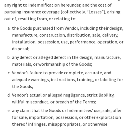
any right to indemnification hereunder, and the cost of
pursuing insurance coverage (collectively, “Losses”), arising
out of, resulting from, or relating to:
the Goods purchased from Vendor, including their design,
manufacture, construction, distribution, sale, delivery,
installation, possession, use, performance, operation, or
disposal;
any defect or alleged defect in the design, manufacture,
materials, or workmanship of the Goods;
Vendor’s failure to provide complete, accurate, and
adequate warnings, instructions, training, or labeling for
the Goods;
Vendor’s actual or alleged negligence, strict liability,
willful misconduct, or breach of the Terms;
any claim that the Goods or Indemnitees’ use, sale, offer
for sale, importation, possession, or other exploitation
thereof infringes, misappropriates, or otherwise