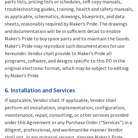
parts lists, pricing lists or schedules, soft copy manuals,
troubleshooting guides, training, health and safety manuals,
as applicable, schematics, drawings, blueprints, and data
sheets, reasonably required by Maker’s Pride. The drawings
and documentation will be in sufficient detail to enable
Maker’s Pride to buy spare parts and to maintain the Goods.
Maker’s Pride may reproduce such documentation for use
hereunder. Vendor shall provide to Maker’s Pride all
programs, software, and designs specific to this PO in the
original electronic format, which may be subject to editing
by Maker’s Pride.
6. Installation and Services
If applicable, Vendor shall: If applicable, Vendor shall
perform all installation, implementation, configuration,
maintenance, repair, consulting, or other services provided
under this Agreement or any Purchase Order (“Services”) in a
diligent, professional, and workmanlike manner. Vendor
shall not, in any material respect, damage Maker’s Pride