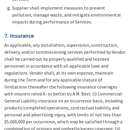
Supplier shall implement measures to prevent
pollution, manage waste, and mitigate environmental
impacts during performance of Services.
7. Insurance
As applicable, any installation, supervision, construction,
delivery, and/or commissioning services performed by Vendor
shall be carried out by properly qualified and licensed
personnel in accordance with all applicable laws and
regulations. Vendor shall, at its own expense, maintain
during the Term and for any applicable statute of
limitations thereafter the following insurance coverages
with insurers rated A- or better by A.M. Best: (i) Commercial
General Liability insurance on an occurrence basis, including
products/completed operations, contractual liability, and
personal and advertising injury, with limits of not less than
$5,000,000 per occurrence, which may be satisfied through a
combination of primary and umbrella/excess coverage; (ii)