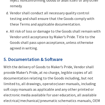
reject nonconforming Goods or avail itself of any other
remedy.
Vendor shall conduct all necessary quality control
testing and shall ensure that the Goods comply with
these Terms and applicable documentation.
All risk of loss or damage to the Goods shall remain with
Vendor until acceptance by Maker’s Pride. Title to the
Goods shall pass upon acceptance, unless otherwise
agreed in writing.
5. Documentation & Software
With the delivery of Goods to Maker’s Pride, Vendor shall
provide Maker’s Pride, at no charge, legible copies of all
documentation relating to the Goods including, but not
limited to, all drawings, operator/user manuals, including
soft copy manuals as applicable and any other printed or
electronic media available for user education, all available
electrical/mechanical/pneumatic schematics manuals, OEM