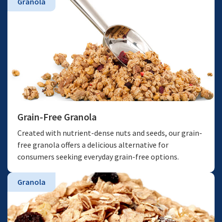
Granola
Grain-Free Granola
Created with nutrient-dense nuts and seeds, our grain-
free granola offers a delicious alternative for
consumers seeking everyday grain-free options.
Granola