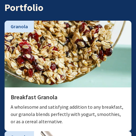
Portfolio
Granola
Breakfast Granola
A wholesome and satisfying addition to any breakfast,
our granola blends perfectly with yogurt, smoothies,
or as a cereal alternative.