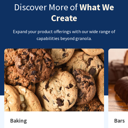
Discover More of
What We
Create
Expand your product offerings with our wide range of
capabilities beyond granola.
Baking
Bars