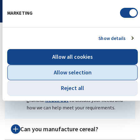
MARKETING
Show details
Frequently Asked Questions
Allow all cookies
What certifications do you offer?
Allow selection
We offer Kosher, Halal, Non-GMO, Gluten-
Reject all
Free, and Organic OTCO certifications for
granola.
Reach out
to discuss your needs and
how we can help meet your requirements.
Can you manufacture cereal?