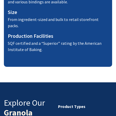
and various bindings are available.
Size
From ingredient-sized and bulk to retail storefront
packs.
Production Facilities
SQF certified and a “Superior” rating by the American
Institute of Baking.
Explore Our
Product Types
Granola