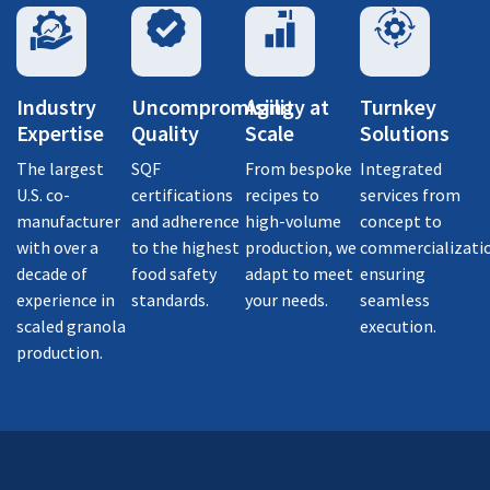
Industry
Uncompromising
Agility at
Turnkey
Expertise
Quality
Scale
Solutions
The largest
SQF
From bespoke
Integrated
U.S. co-
certifications
recipes to
services from
manufacturer
and adherence
high-volume
concept to
with over a
to the highest
production, we
commercializati
decade of
food safety
adapt to meet
ensuring
experience in
standards.
your needs.
seamless
scaled granola
execution.
production.