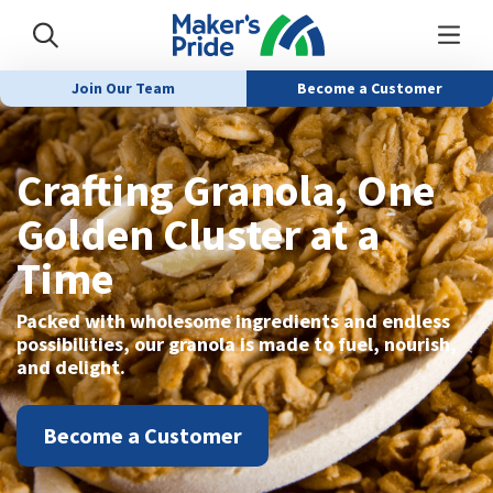
Join Our Team
Become a Customer
Crafting Granola, One
Golden Cluster at a
Time
Packed with wholesome ingredients and endless
possibilities, our granola is made to fuel, nourish,
and delight.
Become a Customer