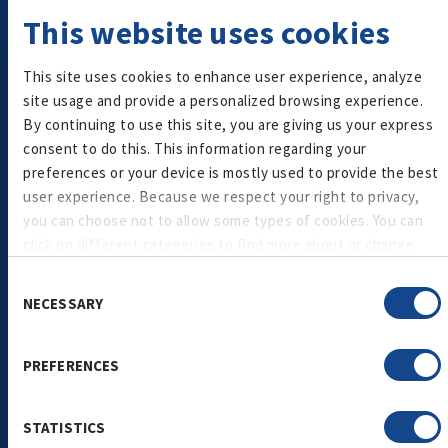
A smart choice for health-conscious consumers, our
This website uses cookies
low- and zero-sugar granola delivers the perfect
balance of flavor and nutrition.
This site uses cookies to enhance user experience, analyze
site usage and provide a personalized browsing experience.
Granola
By continuing to use this site, you are giving us your express
consent to do this. This information regarding your
preferences or your device is mostly used to provide the best
user experience. Because we respect your right to privacy,
you can choose not to allow some types of cookies. You can
click on different categories to find more about or change
your individual consent at any time. However, blocking some
Consent
types of cookies may affect your experience on the
NECESSARY
Selection
website. Learn more about cookies by visiting our
privacy
policy
page.
Plant-Based Granola
PREFERENCES
Made with ancient grains like quinoa, our plant-based
granola naturally provides fiber, protein, and a clean-
STATISTICS
label appeal.