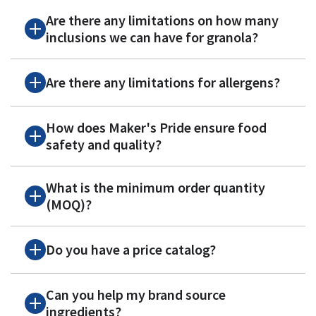
Are there any limitations on how many
inclusions we can have for granola?
Are there any limitations for allergens?
How does Maker's Pride ensure food
safety and quality?
What is the minimum order quantity
(MOQ)?
Do you have a price catalog?
Can you help my brand source
ingredients?