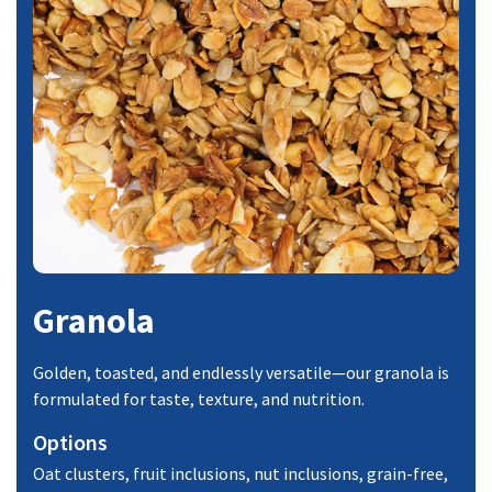
Granola
Golden, toasted, and endlessly versatile—our granola is
formulated for taste, texture, and nutrition.
Options
Oat clusters, fruit inclusions, nut inclusions, grain-free,