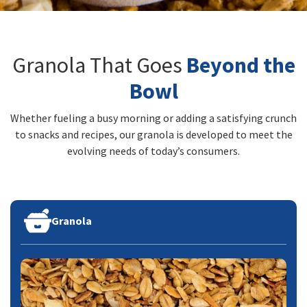
Granola That Goes
Beyond the
Bowl
Whether fueling a busy morning or adding a satisfying crunch
to snacks and recipes, our granola is developed to meet the
evolving needs of today’s consumers.
Granola