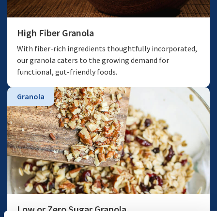
High Fiber Granola
With fiber-rich ingredients thoughtfully incorporated,
our granola caters to the growing demand for
functional, gut-friendly foods.
Granola
Low or Zero Sugar Granola