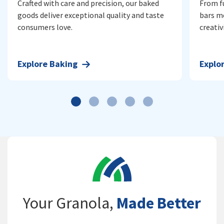
Crafted with care and precision, our baked
From f
goods deliver exceptional quality and taste
bars m
consumers love.
creativi
Explore
Baking
Explo
Your Granola,
Made Better