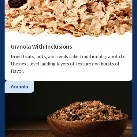
Granola With Inclusions
Dried fruits, nuts, and seeds take traditional granola to
the next level, adding layers of texture and bursts of
flavor.
Granola