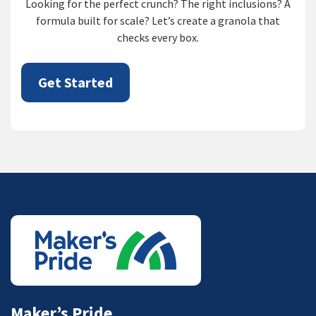
Looking for the perfect crunch? The right inclusions? A
formula built for scale? Let’s create a granola that
checks every box.
Get Started
Maker’s Pride