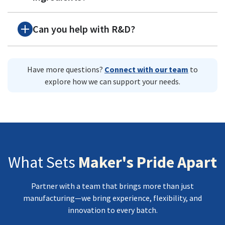
Can you help with R&D?
Have more questions?
Connect with our team
to
explore how we can support your needs.
What Sets
Maker's Pride Apart
Partner with a team that brings more than just
manufacturing—we bring experience, flexibility, and
innovation to every batch.