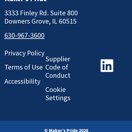
3333 Finley Rd. Suite 800
Downers Grove, IL 60515
630-967-3600
Privacy Policy
Supplier
Terms of Use
Code of
Conduct
Accessibility
Cookie
Settings
© Maker’s Pride 2026